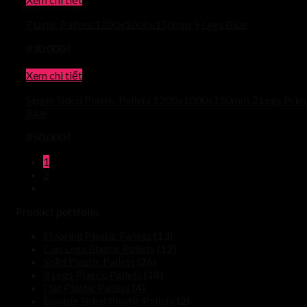
Plastic Pallets 1200x1000x150mm 9 Legs Blue
830.000
₫
Xem chi tiết
Single Sided Plastic Pallets 1200x1000x150mm 3 Legs Prim
Blue
850.000
₫
1
2
Product portfolio
Flooring Plastic Pallets
(13)
Cup Legs Plastic Pallets
(12)
Solid Plastic Pallets
(26)
3 Legs Plastic Pallets
(18)
Flat Plastic Pallets
(4)
Double Sided Plastic Pallets
(2)